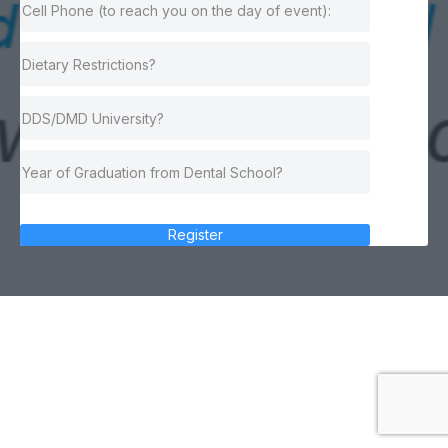
Register