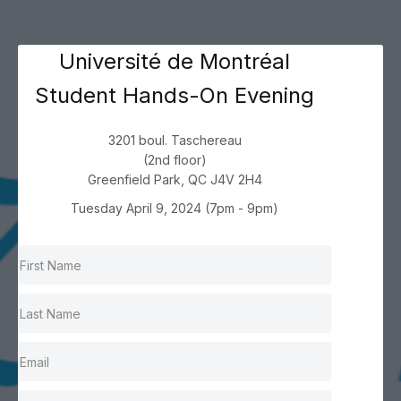
Université de Montréal
Student Hands-On Evening
3201 boul. Taschereau
(2nd floor)
Greenfield Park, QC J4V 2H4
Tuesday April 9, 2024 (7pm - 9pm)