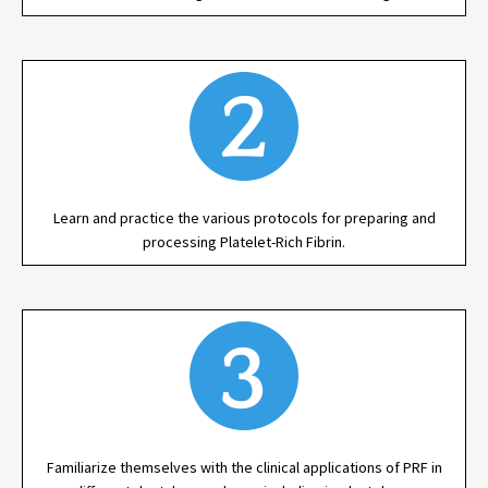
Learn and practice the various protocols for preparing and
processing Platelet-Rich Fibrin.
Familiarize themselves with the clinical applications of PRF in