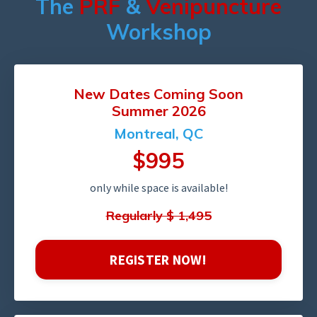
The
PRF
&
Venipuncture
Workshop
New Dates
Coming
Soon
Summer 2026
Montreal, QC
$995
only while space is available!
Regularly $ 1,495
REGISTER NOW!