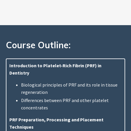
Course Outline:
Introduction to Platelet-Rich Fibrin (PRF) in
Dentistry
Biological principles of PRF and its role in tissue
regeneration
Differences between PRF and other platelet
concentrates
PRF Preparation, Processing and Placement
Techniques