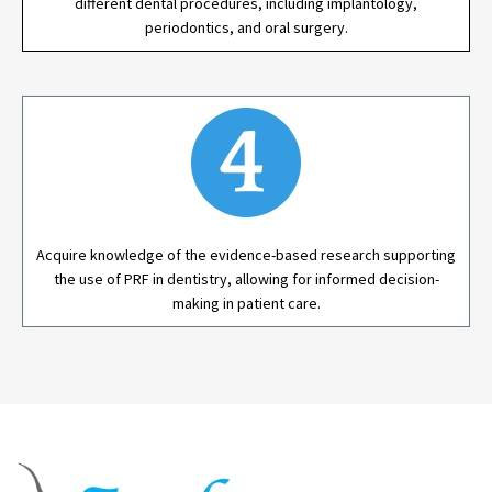
different dental procedures, including implantology,
periodontics, and oral surgery.
Acquire knowledge of the evidence-based research supporting
the use of PRF in dentistry, allowing for informed decision-
making in patient care.