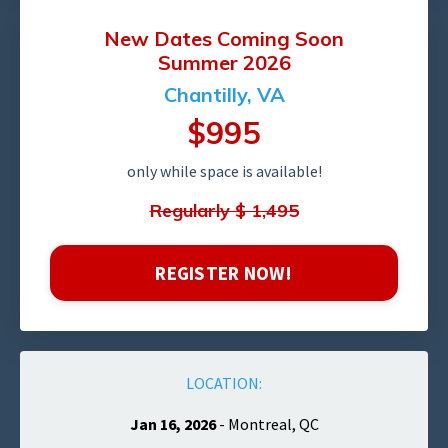
New Dates
Coming
Soon
Summer 2026
Chantilly, VA
$995
only while space is available!
Regularly $ 1,495
REGISTER NOW!
LOCATION:
Jan 16, 2026
- Montreal, QC