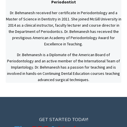
Periodontist
Dr. Behmanesh received her certificate in Periodontology and a
Master of Science in Dentistry in 2011. She joined McGill University in
2014 as a clinical instructor, faculty lecturer and course director in
the Department of Periodontics. Dr. Behmanesh has received the
prestigious American Academy of Periodontology Award for
Excellence in Teaching.
Dr. Behmanesh is a Diplomate of the American Board of
Periodontology and an active member of the International Team of
Implantology. Dr. Behmanesh has a passion for teaching and is
involved in hands-on Continuing Dental Education courses teaching
advanced surgical techniques.
GET STARTED TODAY!