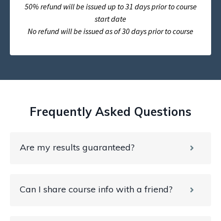
50% refund will be issued up to 31 days prior to course
start date
No refund will be issued as of 30 days prior to course
Frequently Asked Questions
Are my results guaranteed?
Can I share course info with a friend?