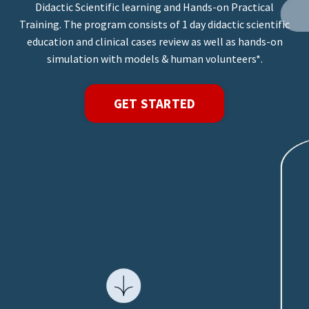
Didactic Scientific learning and Hands-on Practical
Training. The program consists of 1 day didactic scientific
education and clinical cases review as well as hands-on
simulation with models & human volunteers*.
GET STARTED