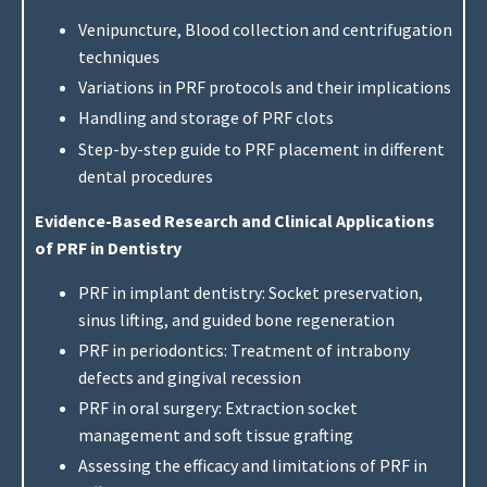
Venipuncture, Blood collection and centrifugation
techniques
Variations in PRF protocols and their implications
Handling and storage of PRF clots
Step-by-step guide to PRF placement in different
dental procedures
Evidence-Based Research and Clinical Applications
of PRF in Dentistry
PRF in implant dentistry: Socket preservation,
sinus lifting, and guided bone regeneration
PRF in periodontics: Treatment of intrabony
defects and gingival recession
PRF in oral surgery: Extraction socket
management and soft tissue grafting
Assessing the efficacy and limitations of PRF in