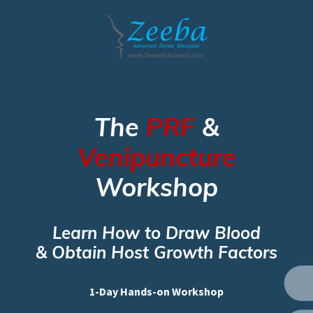
The
PRF
&
Venipuncture
Workshop
Learn How to Draw Blood
& Obtain Host Growth Factors
1-Day Hands-on Workshop