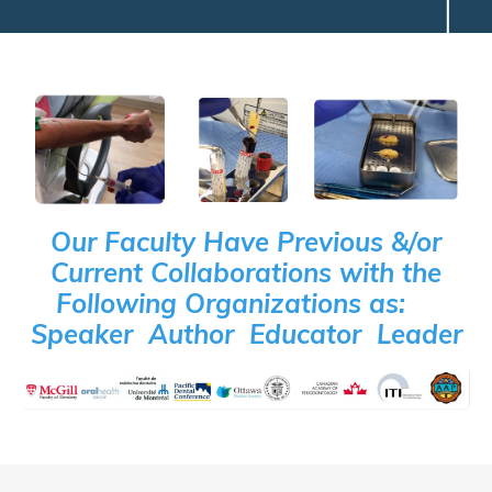
Our Faculty Have Previous &/or
Current Collaborations with the
Following Organizations as:
Speaker Author Educator Leader