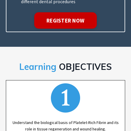
different dental procedures
REGISTER NOW
Learning
OBJECTIVES
Understand the biological basis of Platelet-Rich Fibrin and its
role in tissue regeneration and wound healing.