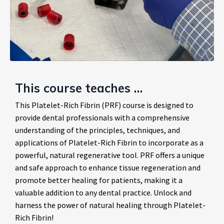
This course teaches …
This Platelet-Rich Fibrin (PRF) course is designed to
provide dental professionals with a comprehensive
understanding of the principles, techniques, and
applications of Platelet-Rich Fibrin to incorporate as a
powerful, natural regenerative tool. PRF offers a unique
and safe approach to enhance tissue regeneration and
promote better healing for patients, making it a
valuable addition to any dental practice. Unlock and
harness the power of natural healing through Platelet-
Rich Fibrin!