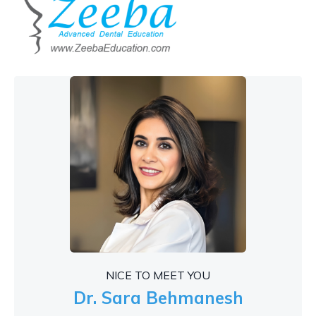
NICE TO MEET YOU
Dr. Sara Behmanesh