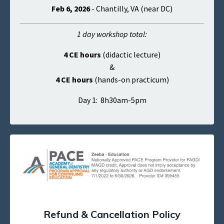
Feb 6, 2026
- Chantilly, VA (near DC)
1 day workshop total:
4 CE hours
(didactic lecture)
&
4 CE hours
(hands-on practicum)
Day 1: 8h30am-5pm
Refund & Cancellation Policy